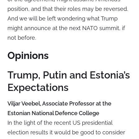
position, and that their roles may be reversed.
And we will be left wondering what Trump
might announce at the next NATO summit, if
not before.
Opinions
Trump, Putin and Estonia’s
Expectations
Viljar Veebel, Associate Professor at the
Estonian National Defence College
In the light of the recent US presidential
election results it would be good to consider