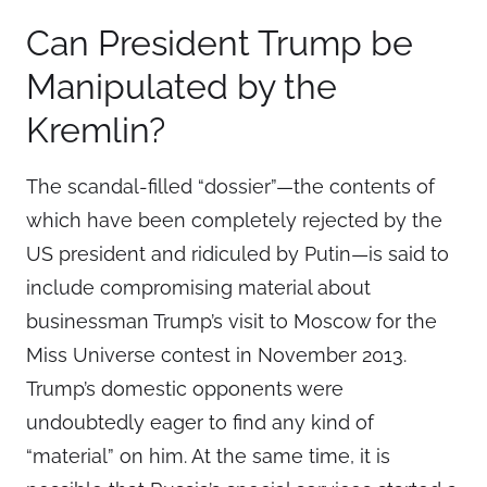
Can President Trump be
Manipulated by the
Kremlin?
The scandal-filled “dossier”—the contents of
which have been completely rejected by the
US president and ridiculed by Putin—is said to
include compromising material about
businessman Trump’s visit to Moscow for the
Miss Universe contest in November 2013.
Trump’s domestic opponents were
undoubtedly eager to find any kind of
“material” on him. At the same time, it is