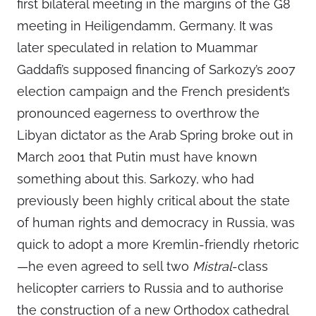
first bilateral meeting in the margins of the G8
meeting in Heiligendamm, Germany. It was
later speculated in relation to Muammar
Gaddafi’s supposed financing of Sarkozy’s 2007
election campaign and the French president’s
pronounced eagerness to overthrow the
Libyan dictator as the Arab Spring broke out in
March 2001 that Putin must have known
something about this. Sarkozy, who had
previously been highly critical about the state
of human rights and democracy in Russia, was
quick to adopt a more Kremlin-friendly rhetoric
—he even agreed to sell two
Mistral
-class
helicopter carriers to Russia and to authorise
the construction of a new Orthodox cathedral