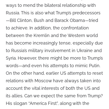
ways to mend the bilateral relationship with
Russia. This is also what Trump’s predecessors
—Bill Clinton, Bush and Barack Obama—tried
to achieve. In addition, the confrontation
between the Kremlin and the Western world
has become increasingly tense, especially due
to Russia’s military involvement in Ukraine and
Syria. However, there might be more to Trump’s
words—and even his attempts to mimic Putin.
On the other hand, earlier US attempts to reset
relations with Moscow have always taken into
account the vital interests of both the US and
its allies. Can we expect the same from Trump?
His slogan “America First”, along with the