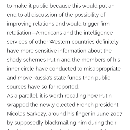
to make it public because this would put an
end to all discussion of the possibility of
improving relations and would trigger firm
retaliation—Americans and the intelligence
services of other Western countries definitely
have more sensitive information about the
shady schemes Putin and the members of his
inner circle have conducted to misappropriate
and move Russia’s state funds than public
sources have so far reported.
As a parallel, it is worth recalling how Putin
wrapped the newly elected French president,
Nicolas Sarkozy, around his finger in June 2007
by supposedly blackmailing him during their