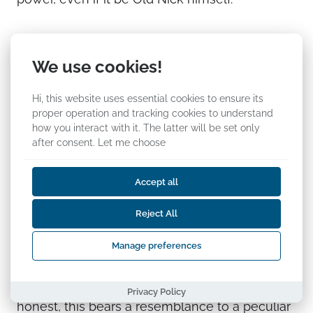
Trumpology, experiment
We use cookies!
no. 2734
Hi, this website uses essential cookies to ensure its
Karmo Tüür, researcher at the Estonian Foreign
proper operation and tracking cookies to understand
how you interact with it. The latter will be set only
Policy Institute
after consent.
Let me choose
Kalev Stoicescu has made a contribution to
the most popular “field of research” at the
Accept all
moment—Trumpology (the number of the
Reject All
contribution in my title is, naturally, random).
The newly inaugurated US president, Donald
Manage preferences
Trump, offers valuable material for parodists as
well as analysts all over the world. To be
Privacy Policy
honest, this bears a resemblance to a peculiar