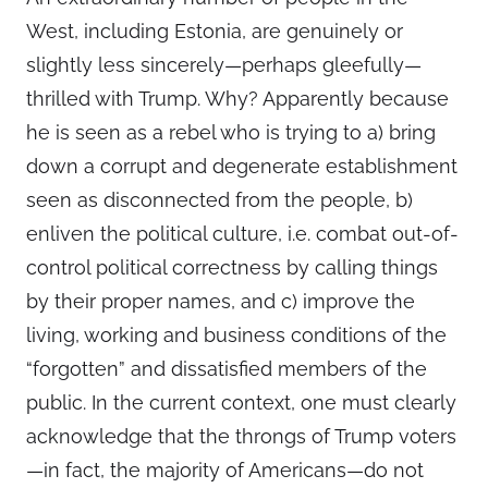
West, including Estonia, are genuinely or
slightly less sincerely—perhaps gleefully—
thrilled with Trump. Why? Apparently because
he is seen as a rebel who is trying to a) bring
down a corrupt and degenerate establishment
seen as disconnected from the people, b)
enliven the political culture, i.e. combat out-of-
control political correctness by calling things
by their proper names, and c) improve the
living, working and business conditions of the
“forgotten” and dissatisfied members of the
public. In the current context, one must clearly
acknowledge that the throngs of Trump voters
—in fact, the majority of Americans—do not