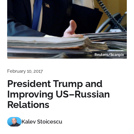
Reuters/Scanpix
February 10, 2017
President Trump and
Improving US–Russian
Relations
Kalev Stoicescu