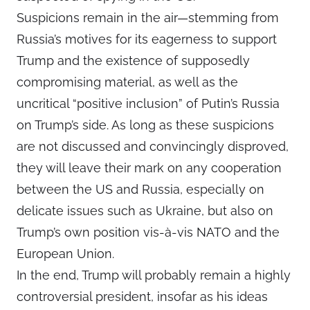
Suspicions remain in the air—stemming from
Russia’s motives for its eagerness to support
Trump and the existence of supposedly
compromising material, as well as the
uncritical “positive inclusion” of Putin’s Russia
on Trump’s side. As long as these suspicions
are not discussed and convincingly disproved,
they will leave their mark on any cooperation
between the US and Russia, especially on
delicate issues such as Ukraine, but also on
Trump’s own position vis-à-vis NATO and the
European Union.
In the end, Trump will probably remain a highly
controversial president, insofar as his ideas