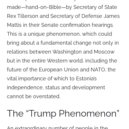
made—hand-on-Bible—by Secretary of State
Rex Tillerson and Secretary of Defense James
Mattis in their Senate confirmation hearings.
This is a unique phenomenon, which could
bring about a fundamental change not only in
relations between Washington and Moscow
but in the entire Western world, including the
future of the European Union and NATO, the
vital importance of which to Estonia’s
independence, status and development
cannot be overstated.
The “Trump Phenomenon”
An extraordinary number of people in the