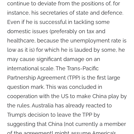
continue to deviate from the positions of, for
instance, his secretaries of state and defence.
Even if he is successful in tackling some
domestic issues (preferably on tax and
healthcare, because the unemployment rate is
low as it is) for which he is lauded by some, he
may cause significant damage on an
international scale. The Trans-Pacific
Partnership Agreement (TPP) is the first large
question mark. This was concluded in
cooperation with the US to make China play by
the rules. Australia has already reacted to
Trump’s decision to leave the TPP by
suggesting that China [not currently a member
of the agreement] might assume America’s