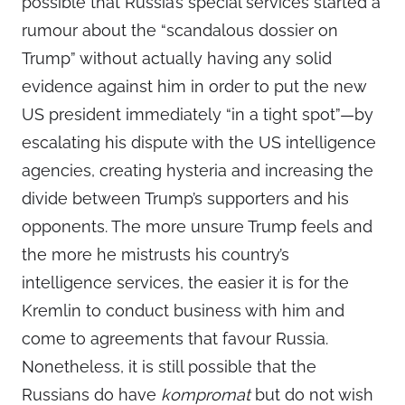
possible that Russia’s special services started a
rumour about the “scandalous dossier on
Trump” without actually having any solid
evidence against him in order to put the new
US president immediately “in a tight spot”—by
escalating his dispute with the US intelligence
agencies, creating hysteria and increasing the
divide between Trump’s supporters and his
opponents. The more unsure Trump feels and
the more he mistrusts his country’s
intelligence services, the easier it is for the
Kremlin to conduct business with him and
come to agreements that favour Russia.
Nonetheless, it is still possible that the
Russians do have
kompromat
but do not wish