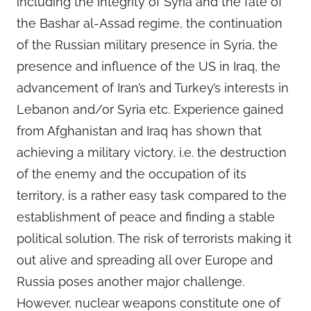
including the integrity of Syria and the fate of
the Bashar al-Assad regime, the continuation
of the Russian military presence in Syria, the
presence and influence of the US in Iraq, the
advancement of Iran’s and Turkey’s interests in
Lebanon and/or Syria etc. Experience gained
from Afghanistan and Iraq has shown that
achieving a military victory, i.e. the destruction
of the enemy and the occupation of its
territory, is a rather easy task compared to the
establishment of peace and finding a stable
political solution. The risk of terrorists making it
out alive and spreading all over Europe and
Russia poses another major challenge.
However, nuclear weapons constitute one of