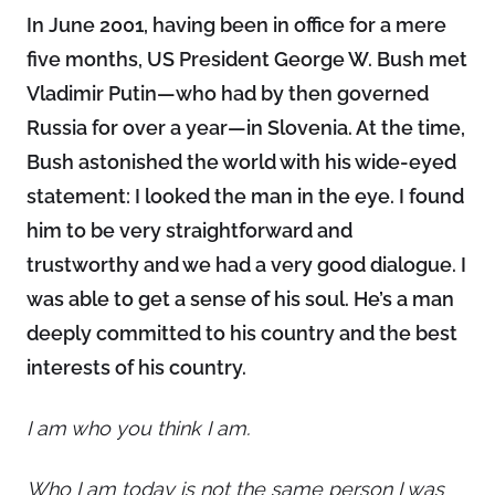
In June 2001, having been in office for a mere
five months, US President George W. Bush met
Vladimir Putin—who had by then governed
Russia for over a year—in Slovenia. At the time,
Bush astonished the world with his wide-eyed
statement: I looked the man in the eye. I found
him to be very straightforward and
trustworthy and we had a very good dialogue. I
was able to get a sense of his soul. He’s a man
deeply committed to his country and the best
interests of his country.
I am who you think I am.
Who I am today is not the same person I was