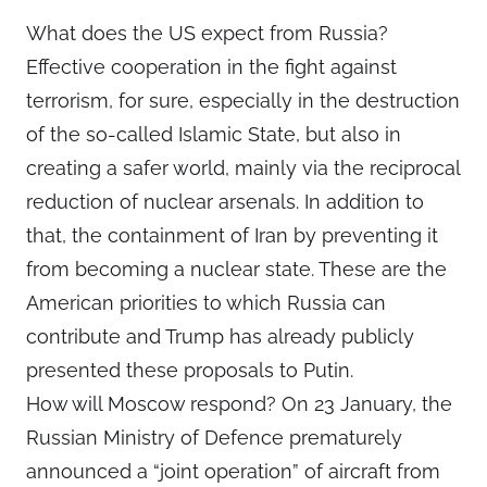
What does the US expect from Russia?
Effective cooperation in the fight against
terrorism, for sure, especially in the destruction
of the so-called Islamic State, but also in
creating a safer world, mainly via the reciprocal
reduction of nuclear arsenals. In addition to
that, the containment of Iran by preventing it
from becoming a nuclear state. These are the
American priorities to which Russia can
contribute and Trump has already publicly
presented these proposals to Putin.
How will Moscow respond? On 23 January, the
Russian Ministry of Defence prematurely
announced a “joint operation” of aircraft from