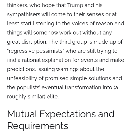
thinkers, who hope that Trump and his
sympathisers will come to their senses or at
least start listening to the voices of reason and
things will somehow work out without any
great disruption. The third group is made up of
“regressive pessimists” who are still trying to
find a rational explanation for events and make
predictions, issuing warnings about the
unfeasibility of promised simple solutions and
the populists’ eventual transformation into (a
roughly similar) elite.
Mutual Expectations and
Requirements