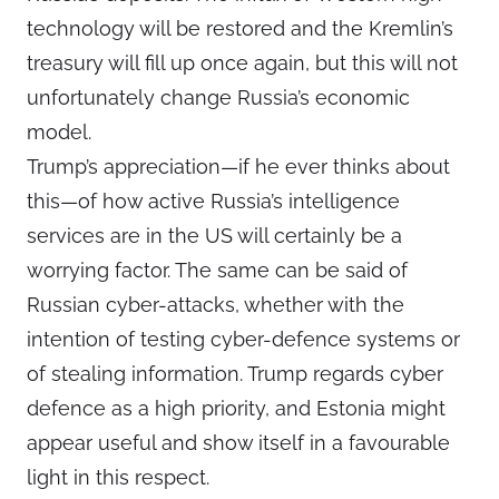
technology will be restored and the Kremlin’s
treasury will fill up once again, but this will not
unfortunately change Russia’s economic
model.
Trump’s appreciation—if he ever thinks about
this—of how active Russia’s intelligence
services are in the US will certainly be a
worrying factor. The same can be said of
Russian cyber-attacks, whether with the
intention of testing cyber-defence systems or
of stealing information. Trump regards cyber
defence as a high priority, and Estonia might
appear useful and show itself in a favourable
light in this respect.