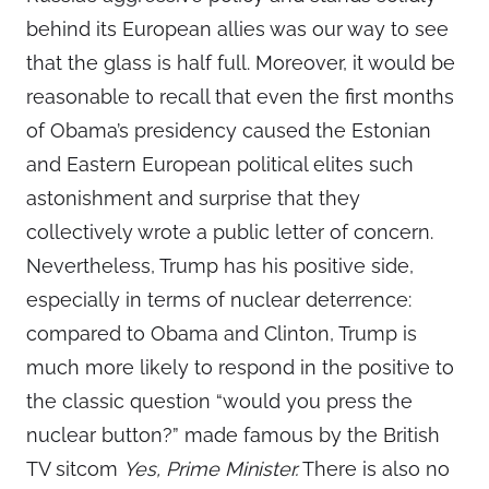
behind its European allies was our way to see
that the glass is half full. Moreover, it would be
reasonable to recall that even the first months
of Obama’s presidency caused the Estonian
and Eastern European political elites such
astonishment and surprise that they
collectively wrote a public letter of concern.
Nevertheless, Trump has his positive side,
especially in terms of nuclear deterrence:
compared to Obama and Clinton, Trump is
much more likely to respond in the positive to
the classic question “would you press the
nuclear button?” made famous by the British
TV sitcom
Yes, Prime Minister.
There is also no