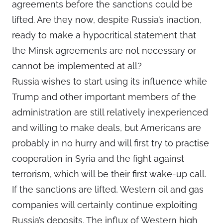
agreements before the sanctions could be
lifted. Are they now, despite Russia’s inaction,
ready to make a hypocritical statement that
the Minsk agreements are not necessary or
cannot be implemented at all?
Russia wishes to start using its influence while
Trump and other important members of the
administration are still relatively inexperienced
and willing to make deals, but Americans are
probably in no hurry and will first try to practise
cooperation in Syria and the fight against
terrorism, which will be their first wake-up call.
If the sanctions are lifted, Western oil and gas
companies will certainly continue exploiting
Russia’s deposits. The influx of Western high