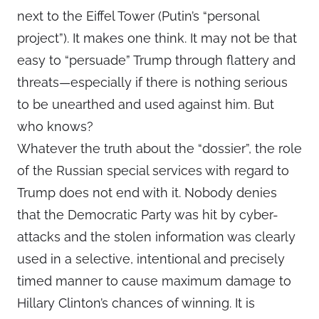
next to the Eiffel Tower (Putin’s “personal
project”). It makes one think. It may not be that
easy to “persuade” Trump through flattery and
threats—especially if there is nothing serious
to be unearthed and used against him. But
who knows?
Whatever the truth about the “dossier”, the role
of the Russian special services with regard to
Trump does not end with it. Nobody denies
that the Democratic Party was hit by cyber-
attacks and the stolen information was clearly
used in a selective, intentional and precisely
timed manner to cause maximum damage to
Hillary Clinton’s chances of winning. It is