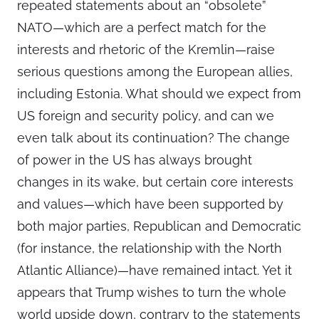
repeated statements about an “obsolete”
NATO—which are a perfect match for the
interests and rhetoric of the Kremlin—raise
serious questions among the European allies,
including Estonia. What should we expect from
US foreign and security policy, and can we
even talk about its continuation? The change
of power in the US has always brought
changes in its wake, but certain core interests
and values—which have been supported by
both major parties, Republican and Democratic
(for instance, the relationship with the North
Atlantic Alliance)—have remained intact. Yet it
appears that Trump wishes to turn the whole
world upside down, contrary to the statements