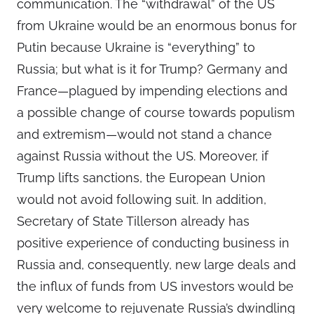
communication. The “withdrawal” of the US
from Ukraine would be an enormous bonus for
Putin because Ukraine is “everything” to
Russia; but what is it for Trump? Germany and
France—plagued by impending elections and
a possible change of course towards populism
and extremism—would not stand a chance
against Russia without the US. Moreover, if
Trump lifts sanctions, the European Union
would not avoid following suit. In addition,
Secretary of State Tillerson already has
positive experience of conducting business in
Russia and, consequently, new large deals and
the influx of funds from US investors would be
very welcome to rejuvenate Russia’s dwindling