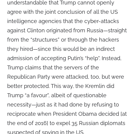
understandable that Trump cannot openly
agree with the joint conclusion of all the US
intelligence agencies that the cyber-attacks
against Clinton originated from Russia—straight
from the “structures” or through the hackers
they hired—since this would be an indirect
admission of accepting Putin’s “help”. Instead,
Trump claims that the servers of the
Republican Party were attacked, too, but were
better protected. This way, the Kremlin did
Trump “a favour”, albeit of questionable
necessity—just as it had done by refusing to
reciprocate when President Obama decided [at
the end of 2016] to expel 35 Russian diplomats
suspected of spying in the US.