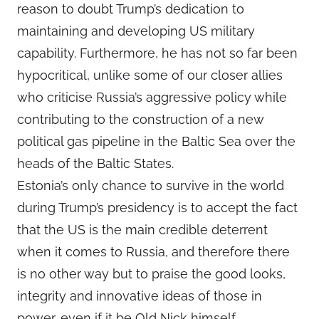
reason to doubt Trump’s dedication to
maintaining and developing US military
capability. Furthermore, he has not so far been
hypocritical, unlike some of our closer allies
who criticise Russia’s aggressive policy while
contributing to the construction of a new
political gas pipeline in the Baltic Sea over the
heads of the Baltic States.
Estonia’s only chance to survive in the world
during Trump’s presidency is to accept the fact
that the US is the main credible deterrent
when it comes to Russia, and therefore there
is no other way but to praise the good looks,
integrity and innovative ideas of those in
power, even if it be Old Nick himself.