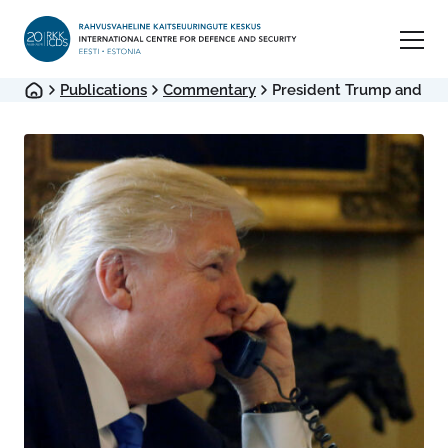
Publications
Commentary
President Trump and Imp