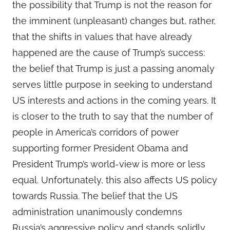
the possibility that Trump is not the reason for
the imminent (unpleasant) changes but, rather,
that the shifts in values that have already
happened are the cause of Trump’s success:
the belief that Trump is just a passing anomaly
serves little purpose in seeking to understand
US interests and actions in the coming years. It
is closer to the truth to say that the number of
people in America’s corridors of power
supporting former President Obama and
President Trump’s world-view is more or less
equal. Unfortunately, this also affects US policy
towards Russia. The belief that the US
administration unanimously condemns
Russia’s aggressive policy and stands solidly