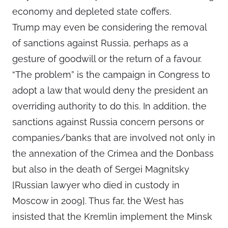
economy and depleted state coffers.
Trump may even be considering the removal
of sanctions against Russia, perhaps as a
gesture of goodwill or the return of a favour.
“The problem” is the campaign in Congress to
adopt a law that would deny the president an
overriding authority to do this. In addition, the
sanctions against Russia concern persons or
companies/banks that are involved not only in
the annexation of the Crimea and the Donbass
but also in the death of Sergei Magnitsky
[Russian lawyer who died in custody in
Moscow in 2009]. Thus far, the West has
insisted that the Kremlin implement the Minsk