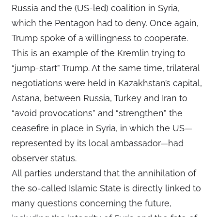
Russia and the (US-led) coalition in Syria,
which the Pentagon had to deny. Once again,
Trump spoke of a willingness to cooperate.
This is an example of the Kremlin trying to
“jump-start” Trump. At the same time, trilateral
negotiations were held in Kazakhstan’s capital,
Astana, between Russia, Turkey and Iran to
“avoid provocations” and “strengthen” the
ceasefire in place in Syria, in which the US—
represented by its local ambassador—had
observer status.
All parties understand that the annihilation of
the so-called Islamic State is directly linked to
many questions concerning the future,