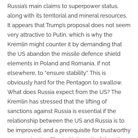
Russia’s main claims to superpower status,
along with its territorial and mineral resources.
It appears that Trump’s proposal does not seem
very attractive to Putin, which is why the
Kremlin might counter it by demanding that
the US abandon the missile defence shield
elements in Poland and Romania, if not
elsewhere, to “ensure stability”. This is
obviously hard for the Pentagon to swallow.
What does Russia expect from the US? The
Kremlin has stressed that the lifting of
sanctions against Russia is essential if the
relationship between the US and Russia is to
be improved, and a prerequisite for trustworthy