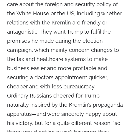
care about the foreign and security policy of
the White House or the US, including whether
relations with the Kremlin are friendly or
antagonistic. They want Trump to fulfil the
promises he made during the election
campaign, which mainly concern changes to
the tax and healthcare systems to make
business easier and more profitable and
securing a doctor’s appointment quicker,
cheaper and with less bureaucracy.
Ordinary Russians cheered for Trump—
naturally inspired by the Kremlin’s propaganda
apparatus—and were sincerely happy about
his victory, but for a quite different reason: “so