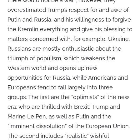
there would not be a war”; however, they
overestimated Trump’s respect for and awe of
Putin and Russia, and his willingness to forgive
the Kremlin everything and give his blessing to
matters concerned with, for example, Ukraine.
Russians are mostly enthusiastic about the
triumph of populism, which weakens the
Western world and opens up new
opportunities for Russia, while Americans and
Europeans tend to fall largely into three
groups. The first are the “optimists” of the new
era, who are thrilled with Brexit, Trump and
Marine Le Pen, as well as Putin and the
“imminent dissolution” of the European Union.
The second includes “realistic” wishful