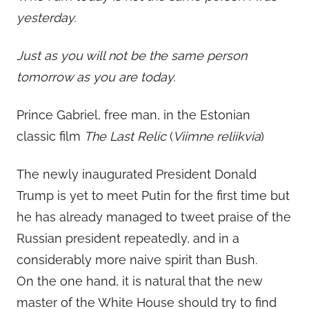
yesterday.
Just as you will not be the same person
tomorrow as you are today.
Prince Gabriel, free man, in the Estonian
classic film
The Last Relic
(
Viimne reliikvia
)
The newly inaugurated President Donald
Trump is yet to meet Putin for the first time but
he has already managed to tweet praise of the
Russian president repeatedly, and in a
considerably more naive spirit than Bush.
On the one hand, it is natural that the new
master of the White House should try to find