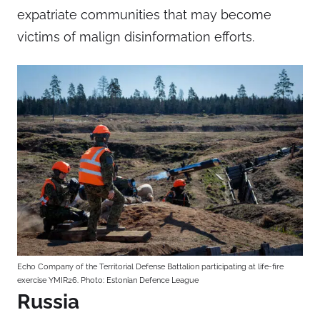
expatriate communities that may become
victims of malign disinformation efforts.
Echo Company of the Territorial Defense Battalion participating at life-fire
exercise YMIR26. Photo: Estonian Defence League
Russia