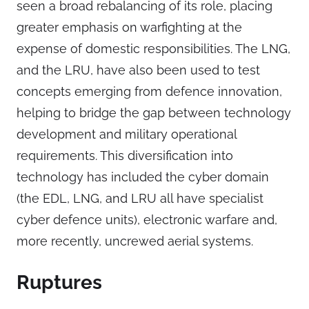
seen a broad rebalancing of its role, placing
greater emphasis on warfighting at the
expense of domestic responsibilities. The LNG,
and the LRU, have also been used to test
concepts emerging from defence innovation,
helping to bridge the gap between technology
development and military operational
requirements. This diversification into
technology has included the cyber domain
(the EDL, LNG, and LRU all have specialist
cyber defence units), electronic warfare and,
more recently, uncrewed aerial systems.
Ruptures