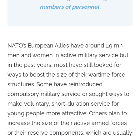
numbers of personnel.
NATO’s European Allies have around 1.9 mn
men and women in active military service but
in the past years, most have still looked for
ways to boost the size of their wartime force
structures. Some have reintroduced
compulsory military service or sought ways to
make voluntary, short-duration service for
young people more attractive. Others plan to
increase the size of their active armed forces
or their reserve components, which are usually