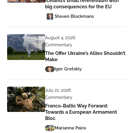
Iceland’s small referendum with
big consequences for the EU
Steven Blockmans
August 4, 2026
Commentary
The Offer Ukraine’s Allies Shouldn’t
Make
Igor Gretskiy
July 21, 2026
Commentary
Franco-Baltic Way Forward:
Towards a European Armament
Bloc
Marianne Paire