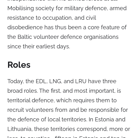
Mobilising society for military defence, armed
resistance to occupation, and civil
disobedience has thus been a core feature of
the Baltic volunteer defence organisations
since their earliest days.
Roles
Today, the EDL, LNG, and LRU have three
broad roles. The first, and most important, is
territorial defence, which requires them to
recruit volunteers from and be responsible for
the defence of local territories. In Estonia and
Lithuania, these territories correspond, more or