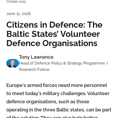
October 2025.
June 12, 2026
Citizens in Defence: The
Baltic States’ Volunteer
Defence Organisations
Tony Lawrence
Head of Defence Policy & Strategy Programme /
Research Fellow
Europe's armed forces need more personnel
to meet today's military challenges. Volunteer
defence organisations, such as those
operating in the three Baltic states, can be part
of the solution. They can also help better