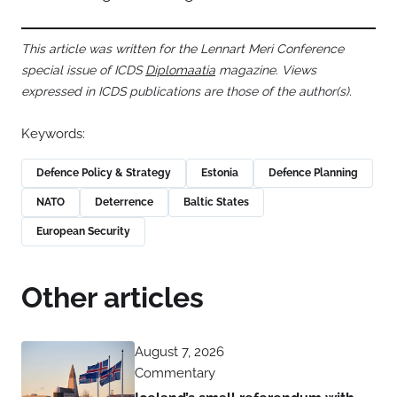
This article was written for the Lennart Meri Conference
special issue of ICDS
Diplomaatia
magazine. Views
expressed in ICDS publications are those of the author(s).
Keywords:
Defence Policy & Strategy
Estonia
Defence Planning
NATO
Deterrence
Baltic States
European Security
Other articles
August 7, 2026
Commentary