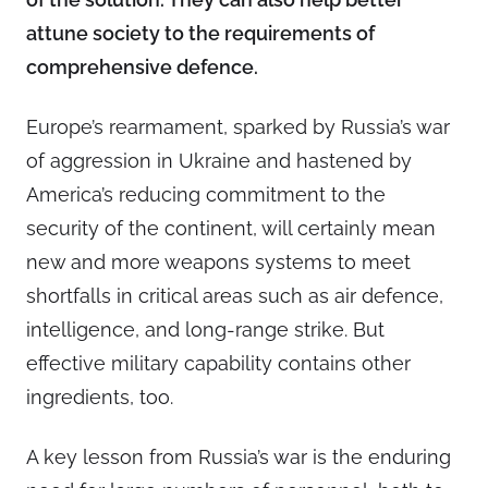
attune society to the requirements of
comprehensive defence.
Europe’s rearmament, sparked by Russia’s war
of aggression in Ukraine and hastened by
America’s reducing commitment to the
security of the continent, will certainly mean
new and more weapons systems to meet
shortfalls in critical areas such as air defence,
intelligence, and long-range strike. But
effective military capability contains other
ingredients, too.
A key lesson from Russia’s war is the enduring