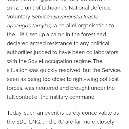
1992, a unit of Lithuania’s National Defence
Voluntary Service (
Savanoriška krašto
apsaugos tarnyba
), a parallel organisation to
the LRU, set up a camp in the forest and
declared armed resistance to any political
authorities judged to have been collaborators
with the Soviet occupation regime. The
situation was quickly resolved, but the Service,
seen as being too close to right-wing political
forces, was neutered and brought under the
full control of the military command.
Today, such an event is barely conceivable as
the EDL, LNG, and LRU are far more closely