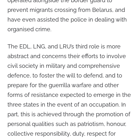
operated alongside the border guard to
prevent migrants crossing from Belarus, and
have even assisted the police in dealing with
organised crime.
The EDL, LNG, and LRU’s third role is more
abstract and concerns their efforts to involve
civil society in military and comprehensive
defence, to foster the will to defend, and to
prepare for the guerrilla warfare and other
forms of resistance expected to emerge in the
three states in the event of an occupation. In
part, this is achieved through the promotion of
personal qualities such as patriotism, honour,
collective responsibility, duty, respect for