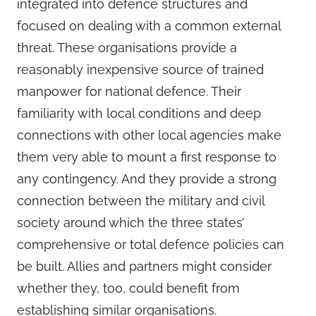
integrated into defence structures and
focused on dealing with a common external
threat. These organisations provide a
reasonably inexpensive source of trained
manpower for national defence. Their
familiarity with local conditions and deep
connections with other local agencies make
them very able to mount a first response to
any contingency. And they provide a strong
connection between the military and civil
society around which the three states’
comprehensive or total defence policies can
be built. Allies and partners might consider
whether they, too, could benefit from
establishing similar organisations.