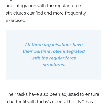
and integration with the regular force
structures clarified and more frequently
exercised.
All three organisations have
their wartime roles integrated
with the regular force
structures.
Their tasks have also been adjusted to ensure
a better fit with today’s needs. The LNG has