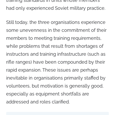
training standards in units whose members
had only experienced Soviet military practice.
Still today, the three organisations experience
some unevenness in the commitment of their
members to meeting training requirements,
while problems that result from shortages of
instructors and training infrastructure (such as
rifle ranges) have been compounded by their
rapid expansion. These issues are perhaps
inevitable in organisations primarily staffed by
volunteers, but motivation is generally good,
especially as equipment shortfalls are
addressed and roles clarified.