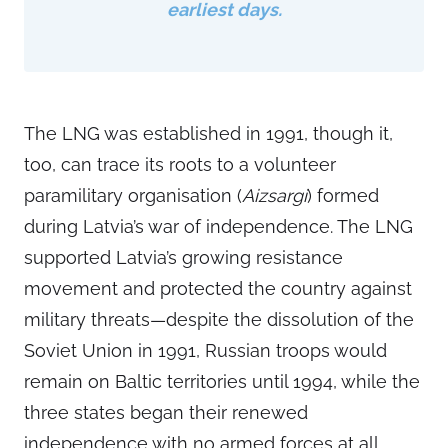
earliest days.
The LNG was established in 1991, though it,
too, can trace its roots to a volunteer
paramilitary organisation (
Aizsargi
) formed
during Latvia’s war of independence. The LNG
supported Latvia’s growing resistance
movement and protected the country against
military threats—despite the dissolution of the
Soviet Union in 1991, Russian troops would
remain on Baltic territories until 1994, while the
three states began their renewed
independence with no armed forces at all.