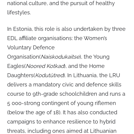
national culture, and the pursuit of healthy
lifestyles.
In Estonia, this role is also undertaken by three
EDL affiliate organisations: the Women’s
Voluntary Defence
Organisation(
Naiskodukaitse
), the Young
Eagles(
Noored Kotkad
), and the Home
Daughters(
Kodutütred
). In Lithuania, the LRU
delivers a mandatory civic and defence skills
course to 9th-grade schoolchildren and runs a
5 000-strong contingent of young riflemen
(below the age of 18). It has also conducted
campaigns to enhance resilience to hybrid
threats, including ones aimed at Lithuanian