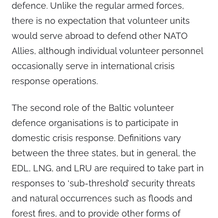
defence. Unlike the regular armed forces,
there is no expectation that volunteer units
would serve abroad to defend other NATO
Allies, although individual volunteer personnel
occasionally serve in international crisis
response operations.
The second role of the Baltic volunteer
defence organisations is to participate in
domestic crisis response. Definitions vary
between the three states, but in general, the
EDL, LNG, and LRU are required to take part in
responses to ‘sub-threshold’ security threats
and natural occurrences such as floods and
forest fires, and to provide other forms of