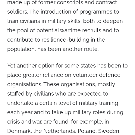
made up of former conscripts and contract
soldiers. The introduction of programmes to
train civilians in military skills, both to deepen
the pool of potential wartime recruits and to
contribute to resilience-building in the
population, has been another route.
Yet another option for some states has been to
place greater reliance on volunteer defence
organisations. These organisations, mostly
staffed by civilians who are expected to
undertake a certain level of military training
each year and to take up military roles during
crisis and war, are found, for example, in
Denmark, the Netherlands, Poland, Sweden,