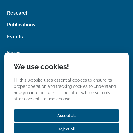
e
m
n
e
t
Research
n
*
t
Publications
Events
News
We use cookies!
Photos
Videos
Hi, this website uses essential cookies to ensure its
proper operation and tracking cookies to understand
how you interact with it. The latter will be set only
after consent.
Let me choose
Accept all
We Stand With Ukraine
Reject All
Privacy, Data & Event Policy