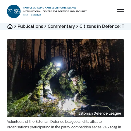
Publications
Commentary
Citizens in Defence: The B
Estonian Defence League
Volunteers of the Estonian Defence League and its affiliate
organisations participating in the patrol competition series VAS 2025 in