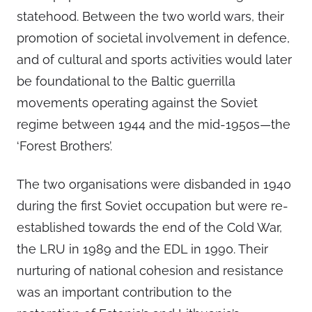
statehood. Between the two world wars, their
promotion of societal involvement in defence,
and of cultural and sports activities would later
be foundational to the Baltic guerrilla
movements operating against the Soviet
regime between 1944 and the mid-1950s—the
‘Forest Brothers’.
The two organisations were disbanded in 1940
during the first Soviet occupation but were re-
established towards the end of the Cold War,
the LRU in 1989 and the EDL in 1990. Their
nurturing of national cohesion and resistance
was an important contribution to the