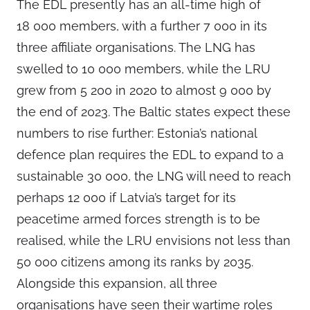
The EDL presently has an all-time high of
18 000 members, with a further 7 000 in its
three affiliate organisations. The LNG has
swelled to 10 000 members, while the LRU
grew from 5 200 in 2020 to almost 9 000 by
the end of 2023. The Baltic states expect these
numbers to rise further: Estonia’s national
defence plan requires the EDL to expand to a
sustainable 30 000, the LNG will need to reach
perhaps 12 000 if Latvia’s target for its
peacetime armed forces strength is to be
realised, while the LRU envisions not less than
50 000 citizens among its ranks by 2035.
Alongside this expansion, all three
organisations have seen their wartime roles