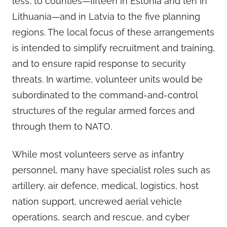
less, to counties—fifteen in Estonia and ten in
Lithuania—and in Latvia to the five planning
regions. The local focus of these arrangements
is intended to simplify recruitment and training,
and to ensure rapid response to security
threats. In wartime, volunteer units would be
subordinated to the command-and-control
structures of the regular armed forces and
through them to NATO.
While most volunteers serve as infantry
personnel, many have specialist roles such as
artillery, air defence, medical, logistics, host
nation support, uncrewed aerial vehicle
operations, search and rescue, and cyber