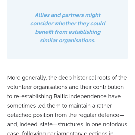
Allies and partners might
consider whether they could
benefit from establishing
similar organisations.
More generally, the deep historical roots of the
volunteer organisations and their contribution
to re-establishing Baltic independence have
sometimes led them to maintain a rather
detached position from the regular defence—
and, indeed, state—structures. In one notorious
case, following parliamentary elections in