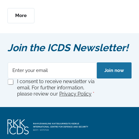
More
Join the ICDS Newsletter!
E
G
Join now
m
D
a
P
G
I consent to receive newsletter via
i
R
D
email. For further information,
l
G
P
please review our
Privacy Policy
*
*
D
R
P
A
R
g
A
r
g
e
r
e
e
m
e