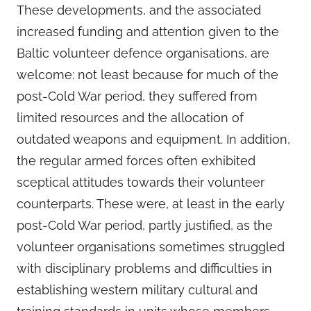
These developments, and the associated
increased funding and attention given to the
Baltic volunteer defence organisations, are
welcome: not least because for much of the
post-Cold War period, they suffered from
limited resources and the allocation of
outdated weapons and equipment. In addition,
the regular armed forces often exhibited
sceptical attitudes towards their volunteer
counterparts. These were, at least in the early
post-Cold War period, partly justified, as the
volunteer organisations sometimes struggled
with disciplinary problems and difficulties in
establishing western military cultural and