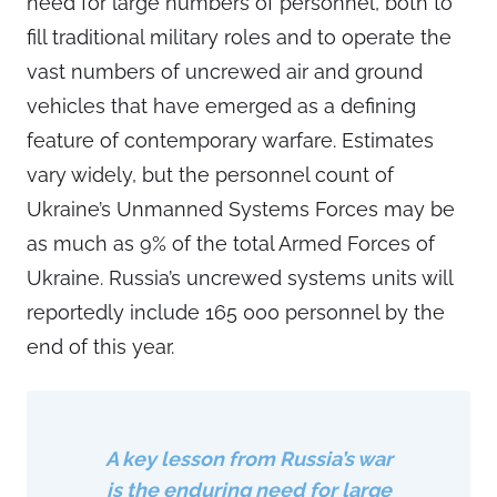
need for large numbers of personnel, both to
fill traditional military roles and to operate the
vast numbers of uncrewed air and ground
vehicles that have emerged as a defining
feature of contemporary warfare. Estimates
vary widely, but the personnel count of
Ukraine’s Unmanned Systems Forces may be
as much as 9% of the total Armed Forces of
Ukraine. Russia’s uncrewed systems units will
reportedly include 165 000 personnel by the
end of this year.
A key lesson from Russia’s war
is the enduring need for large