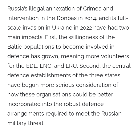
Russia’s illegal annexation of Crimea and
intervention in the Donbas in 2014, and its full-
scale invasion in Ukraine in 2022 have had two
main impacts. First, the willingness of the
Baltic populations to become involved in
defence has grown, meaning more volunteers
for the EDL, LNG, and LRU. Second, the central
defence establishments of the three states
have begun more serious consideration of
how these organisations could be better
incorporated into the robust defence
arrangements required to meet the Russian
military threat.