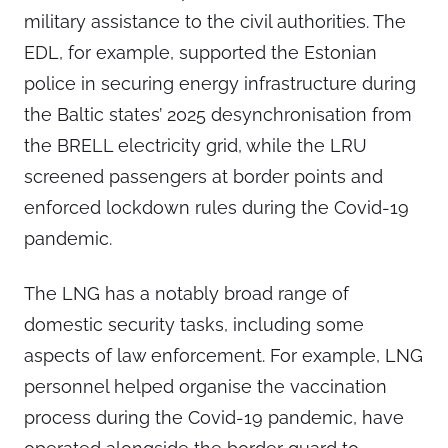
military assistance to the civil authorities. The
EDL, for example, supported the Estonian
police in securing energy infrastructure during
the Baltic states’ 2025 desynchronisation from
the BRELL electricity grid, while the LRU
screened passengers at border points and
enforced lockdown rules during the Covid-19
pandemic.
The LNG has a notably broad range of
domestic security tasks, including some
aspects of law enforcement. For example, LNG
personnel helped organise the vaccination
process during the Covid-19 pandemic, have