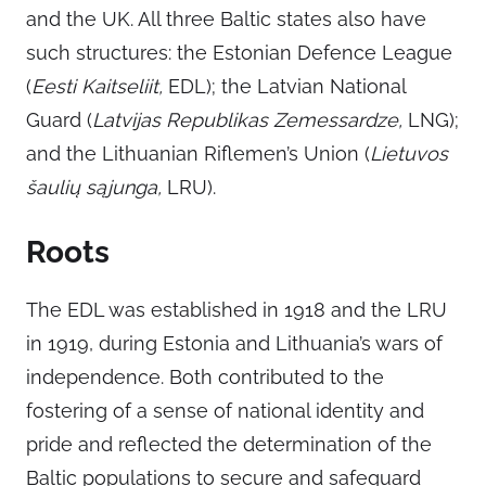
and the UK. All three Baltic states also have
such structures: the Estonian Defence League
(
Eesti Kaitseliit,
EDL); the Latvian National
Guard (
Latvijas Republikas Zemessardze,
LNG);
and the Lithuanian Riflemen’s Union (
Lietuvos
šaulių sąjunga,
LRU).
Roots
The EDL was established in 1918 and the LRU
in 1919, during Estonia and Lithuania’s wars of
independence. Both contributed to the
fostering of a sense of national identity and
pride and reflected the determination of the
Baltic populations to secure and safeguard