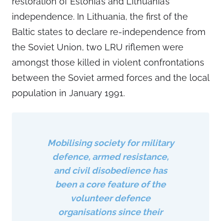
restoration of Estonia’s and Lithuania’s
independence. In Lithuania, the first of the
Baltic states to declare re-independence from
the Soviet Union, two LRU riflemen were
amongst those killed in violent confrontations
between the Soviet armed forces and the local
population in January 1991.
Mobilising society for military
defence, armed resistance,
and civil disobedience has
been a core feature of the
volunteer defence
organisations since their