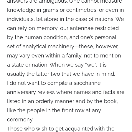
answers are ambiguous. One cannot measure
knowledge in grams or centimetres, or even in
individuals, let alone in the case of nations. We
can rely on memory, our antennae restricted
by the human condition, and one’s personal
set of analytical machinery—these, however,
may vary even within a family, not to mention
a state or nation. When we say “we”, it is
usually the latter two that we have in mind.
I do not want to compile a saccharine
anniversary review, where names and facts are
listed in an orderly manner and by the book,
like the people in the front row at any
ceremony.
Those who wish to get acquainted with the