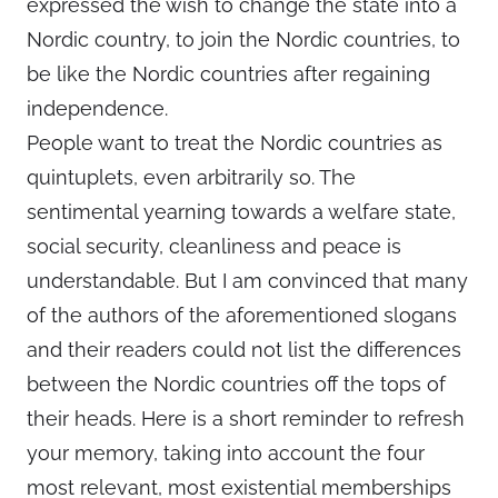
expressed the wish to change the state into a
Nordic country, to join the Nordic countries, to
be like the Nordic countries after regaining
independence.
People want to treat the Nordic countries as
quintuplets, even arbitrarily so. The
sentimental yearning towards a welfare state,
social security, cleanliness and peace is
understandable. But I am convinced that many
of the authors of the aforementioned slogans
and their readers could not list the differences
between the Nordic countries off the tops of
their heads. Here is a short reminder to refresh
your memory, taking into account the four
most relevant, most existential memberships