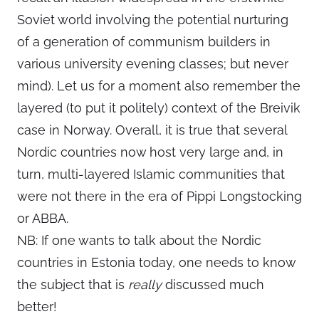
Soviet world involving the potential nurturing
of a generation of communism builders in
various university evening classes; but never
mind). Let us for a moment also remember the
layered (to put it politely) context of the Breivik
case in Norway. Overall, it is true that several
Nordic countries now host very large and, in
turn, multi-layered Islamic communities that
were not there in the era of Pippi Longstocking
or ABBA.
NB: If one wants to talk about the Nordic
countries in Estonia today, one needs to know
the subject that is
really
discussed much
better!