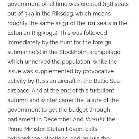
government of all time was created (138 seats
out of 349 in the Riksdag, which means
roughly the same as 31 of the 101 seats in the
Estonian Riigikogu). This was followed
immediately by the hunt for the foreign
submarine(s) in the Stockholm archipelago,
which unnerved the population, while the
issue was supplemented by provocative
activity by Russian aircraft in the Baltic Sea
airspace. And at the end of this turbulent
autumn and winter came the failure of the
government to get the budget through
parliament in December. And
then
(!!): the
Prime Minister, Stefan Löven, calls
extraordinary elections, and annuls the