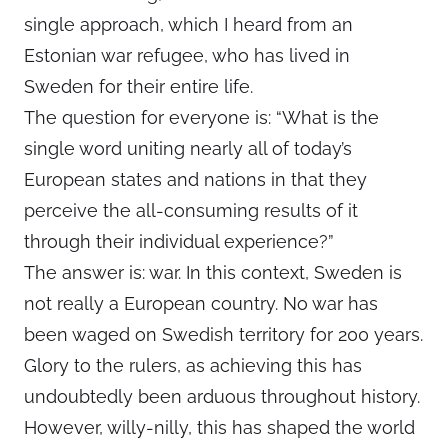
single approach, which I heard from an
Estonian war refugee, who has lived in
Sweden for their entire life.
The question for everyone is: “What is the
single word uniting nearly all of today’s
European states and nations in that they
perceive the all-consuming results of it
through their individual experience?”
The answer is: war. In this context, Sweden is
not really a European country. No war has
been waged on Swedish territory for 200 years.
Glory to the rulers, as achieving this has
undoubtedly been arduous throughout history.
However, willy-nilly, this has shaped the world