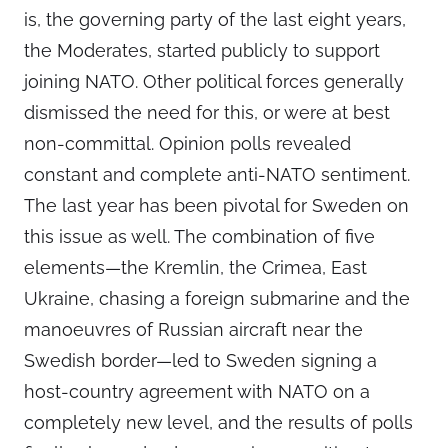
is, the governing party of the last eight years,
the Moderates, started publicly to support
joining NATO. Other political forces generally
dismissed the need for this, or were at best
non-committal. Opinion polls revealed
constant and complete anti-NATO sentiment.
The last year has been pivotal for Sweden on
this issue as well. The combination of five
elements—the Kremlin, the Crimea, East
Ukraine, chasing a foreign submarine and the
manoeuvres of Russian aircraft near the
Swedish border—led to Sweden signing a
host-country agreement with NATO on a
completely new level, and the results of polls