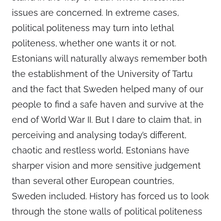
issues are concerned. In extreme cases,
political politeness may turn into lethal
politeness, whether one wants it or not.
Estonians will naturally always remember both
the establishment of the University of Tartu
and the fact that Sweden helped many of our
people to find a safe haven and survive at the
end of World War II. But I dare to claim that, in
perceiving and analysing today’s different,
chaotic and restless world, Estonians have
sharper vision and more sensitive judgement
than several other European countries,
Sweden included. History has forced us to look
through the stone walls of political politeness