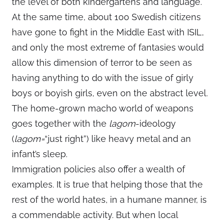
the level of both kindergartens and language.
At the same time, about 100 Swedish citizens
have gone to fight in the Middle East with ISIL,
and only the most extreme of fantasies would
allow this dimension of terror to be seen as
having anything to do with the issue of girly
boys or boyish girls, even on the abstract level.
The home-grown macho world of weapons
goes together with the
lagom
-ideology
(
lagom=
“just right”) like heavy metal and an
infant’s sleep.
Immigration policies also offer a wealth of
examples. It is true that helping those that the
rest of the world hates, in a humane manner, is
a commendable activity. But when local