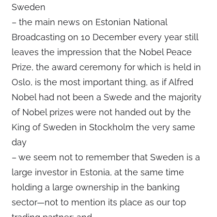
Sweden
– the main news on Estonian National
Broadcasting on 10 December every year still
leaves the impression that the Nobel Peace
Prize, the award ceremony for which is held in
Oslo, is the most important thing, as if Alfred
Nobel had not been a Swede and the majority
of Nobel prizes were not handed out by the
King of Sweden in Stockholm the very same
day
– we seem not to remember that Sweden is a
large investor in Estonia, at the same time
holding a large ownership in the banking
sector—not to mention its place as our top