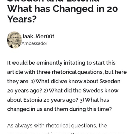
What has Changed in 20
Years?
Jaak Jõerüüt
Ambassador
It would be eminently irritating to start this
article with three rhetorical questions, but here
they are: 1) What did we know about Sweden
20 years ago? 2) What did the Swedes know
about Estonia 20 years ago? 3) What has
changed in us and them during this time?
As always with rhetorical questions, the