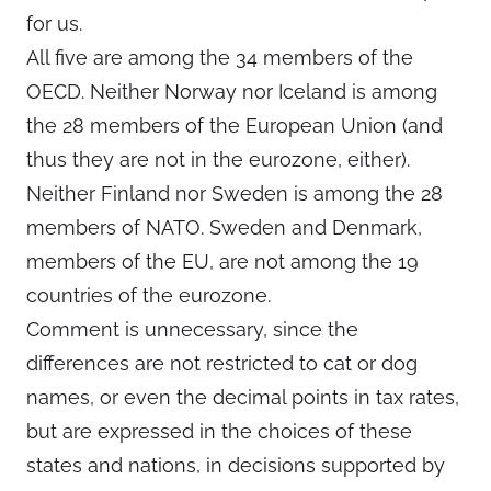
for us.
All five are among the 34 members of the
OECD. Neither Norway nor Iceland is among
the 28 members of the European Union (and
thus they are not in the eurozone, either).
Neither Finland nor Sweden is among the 28
members of NATO. Sweden and Denmark,
members of the EU, are not among the 19
countries of the eurozone.
Comment is unnecessary, since the
differences are not restricted to cat or dog
names, or even the decimal points in tax rates,
but are expressed in the choices of these
states and nations, in decisions supported by