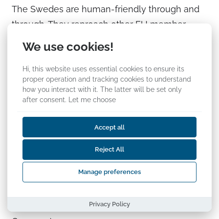
The Swedes are human-friendly through and
through. They reproach other EU member
states for not shouldering the immigration load
We use cookies!
equally with Sweden, as seems justified from
Hi, this website uses essential cookies to ensure its
their point of view. Sweden intends to host
proper operation and tracking cookies to understand
80,000–100,000 immigrants this year. But,
how you interact with it. The latter will be set only
when we sit on the other side of the table, we
after consent.
Let me choose
see that several Central European or South
Accept all
European countries may feel that the Swedes
do not want to understand their current
Reject All
situation. The following is a quote from Thilo
Manage preferences
Sarrazin’s book
Deutschland schafft sich ab
[“Germany Is Doing Away With Itself”] (just to
Privacy Policy
add, Sarrazin does not only look at events in