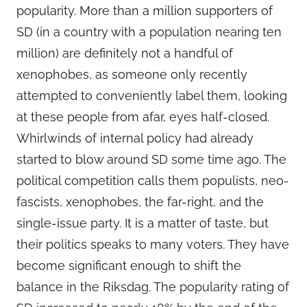
popularity. More than a million supporters of
SD (in a country with a population nearing ten
million) are definitely not a handful of
xenophobes, as someone only recently
attempted to conveniently label them, looking
at these people from afar, eyes half-closed.
Whirlwinds of internal policy had already
started to blow around SD some time ago. The
political competition calls them populists, neo-
fascists, xenophobes, the far-right, and the
single-issue party. It is a matter of taste, but
their politics speaks to many voters. They have
become significant enough to shift the
balance in the Riksdag. The popularity rating of