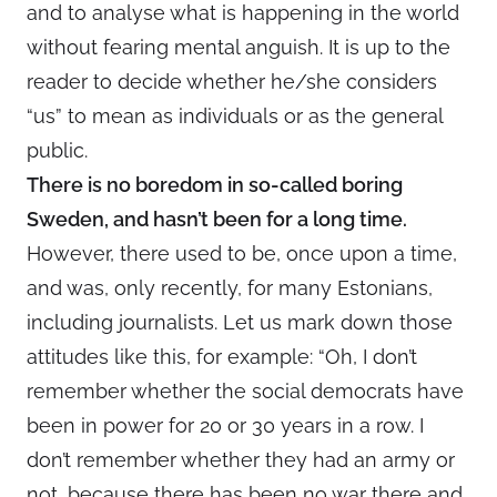
and to analyse what is happening in the world
without fearing mental anguish. It is up to the
reader to decide whether he/she considers
“us” to mean as individuals or as the general
public.
There is no boredom in so-called boring
Sweden, and hasn’t been for a long time.
However, there used to be, once upon a time,
and was, only recently, for many Estonians,
including journalists. Let us mark down those
attitudes like this, for example: “Oh, I don’t
remember whether the social democrats have
been in power for 20 or 30 years in a row. I
don’t remember whether they had an army or
not, because there has been no war there and