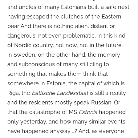
and uncles of many Estonians built a safe nest,
having escaped the clutches of the Eastern
bear. And there is nothing alien, distant or
dangerous, not even problematic, in this kind
of Nordic country, not now, not in the future.
In Sweden, on the other hand, the memory
and subconscious of many still cling to
something that makes them think that
somewhere in Estonia, the capital of which is
Riga, the
baltische Landesstaat
is still a reality
and the residents mostly speak Russian. Or
that the catastrophe of MS
Estonia
happened
only yesterday, and how many similar events
have happened anyway …? And, as everyone