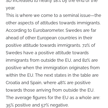
SD increased to nearly 18% by the end of the
year.
This is where we come to a seminal issue—the
other aspects of attitudes towards immigrants.
According to Eurobarometer, Swedes are far
ahead of other European countries in their
positive attitude towards immigrants. 72% of
Swedes have a positive attitude towards
immigrants from outside the EU, and 82% are
positive when the immigration originates from
within the EU. The next states in the table are
Croatia and Spain, where 48% are positive
towards those arriving from outside the EU.
The average figures for the EU as a whole are:
35% positive and 57% negative.