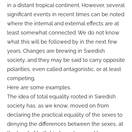
in a distant tropical continent. However, several
significant events in recent times can be noted
where the internal and external effects are at
least somewhat connected. We do not know
what this will be followed by in the next few
years. Changes are brewing in Swedish
society, and they may be said to carry opposite
polarities, even called antagonistic, or at least
competing.
Here are some examples.
The idea of total equality rooted in Swedish
society has, as we know, moved on from
declaring the practical equality of the sexes to
denying the differences between the sexes, at