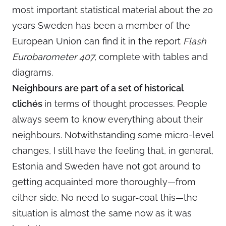
most important statistical material about the 20
years Sweden has been a member of the
European Union can find it in the report
Flash
Eurobarometer 407,
complete with tables and
diagrams.
Neighbours are part of a set of historical
clichés
in terms of thought processes. People
always seem to know everything about their
neighbours. Notwithstanding some micro-level
changes, I still have the feeling that, in general,
Estonia and Sweden have not got around to
getting acquainted more thoroughly—from
either side. No need to sugar-coat this—the
situation is almost the same now as it was