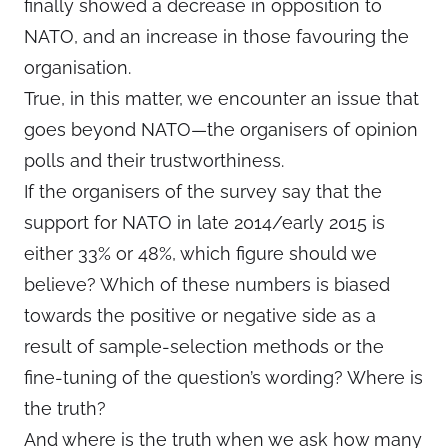
finally showed a decrease in opposition to
NATO, and an increase in those favouring the
organisation.
True, in this matter, we encounter an issue that
goes beyond NATO—the organisers of opinion
polls and their trustworthiness.
If the organisers of the survey say that the
support for NATO in late 2014/early 2015 is
either 33% or 48%, which figure should we
believe? Which of these numbers is biased
towards the positive or negative side as a
result of sample-selection methods or the
fine-tuning of the question’s wording? Where is
the truth?
And where is the truth when we ask how many