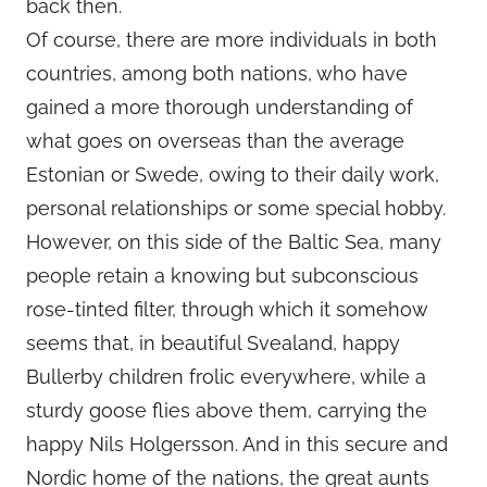
back then.
Of course, there are more individuals in both
countries, among both nations, who have
gained a more thorough understanding of
what goes on overseas than the average
Estonian or Swede, owing to their daily work,
personal relationships or some special hobby.
However, on this side of the Baltic Sea, many
people retain a knowing but subconscious
rose-tinted filter, through which it somehow
seems that, in beautiful Svealand, happy
Bullerby children frolic everywhere, while a
sturdy goose flies above them, carrying the
happy Nils Holgersson. And in this secure and
Nordic home of the nations, the great aunts