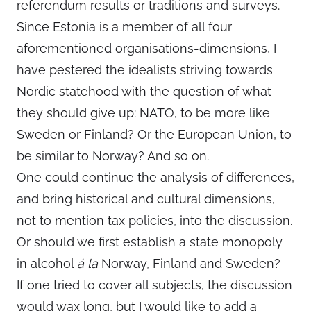
referendum results or traditions and surveys.
Since Estonia is a member of all four
aforementioned organisations-dimensions, I
have pestered the idealists striving towards
Nordic statehood with the question of what
they should give up: NATO, to be more like
Sweden or Finland? Or the European Union, to
be similar to Norway? And so on.
One could continue the analysis of differences,
and bring historical and cultural dimensions,
not to mention tax policies, into the discussion.
Or should we first establish a state monopoly
in alcohol
á la
Norway, Finland and Sweden?
If one tried to cover all subjects, the discussion
would wax long, but I would like to add a