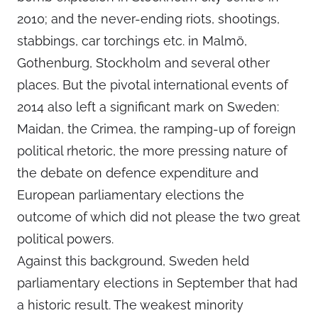
2010; and the never-ending riots, shootings,
stabbings, car torchings etc. in Malmö,
Gothenburg, Stockholm and several other
places. But the pivotal international events of
2014 also left a significant mark on Sweden:
Maidan, the Crimea, the ramping-up of foreign
political rhetoric, the more pressing nature of
the debate on defence expenditure and
European parliamentary elections the
outcome of which did not please the two great
political powers.
Against this background, Sweden held
parliamentary elections in September that had
a historic result. The weakest minority