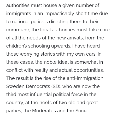
authorities must house a given number of
immigrants in an impracticably short time due
to national policies directing them to their
commune, the local authorities must take care
of all the needs of the new arrivals, from the
children’s schooling upwards. I have heard
these worrying stories with my own ears. In
these cases, the noble ideal is somewhat in
conflict with reality and actual opportunities.
The result is the rise of the anti-immigration
Sweden Democrats (SD), who are now the
third most influential political force in the
country, at the heels of two old and great
parties, the Moderates and the Social