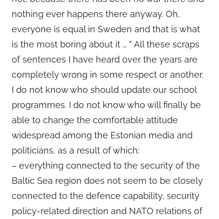
nothing ever happens there anyway. Oh,
everyone is equal in Sweden and that is what
is the most boring about it … ” All these scraps
of sentences I have heard over the years are
completely wrong in some respect or another.
I do not know who should update our school
programmes. I do not know who will finally be
able to change the comfortable attitude
widespread among the Estonian media and
politicians, as a result of which:
– everything connected to the security of the
Baltic Sea region does not seem to be closely
connected to the defence capability, security
policy-related direction and NATO relations of