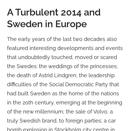
A Turbulent 2014 and
Sweden in Europe
The early years of the last two decades also
featured interesting developments and events
that undoubtedly touched, moved or scared
the Swedes: the weddings of the princesses;
the death of Astrid Lindgren; the leadership
difficulties of the Social Democratic Party that
had built Sweden as the home of the nations
in the 20th century, emerging at the beginning
of the new millennium; the sale of Volvo, a
truly Swedish brand, to foreign parties; a car
bomb explosion in Stockholm city centre in