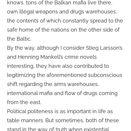
knows, tons of the Balkan mafia live there,
own illegal weapons and drugs warehouses,
the contents of which constantly spread to the
safe home of the nations on the other side of
the Baltic.
By the way, although I consider Stieg Larsson’s
and Henning Mankell’s crime novels
interesting, they have also contributed to
legitimizing the aforementioned subconscious
shift regarding the arms warehouses,
international mafia and flow of drugs coming
from the east.
Political politeness is as important in life as
table manners. But sometimes, both of these
stand in the way of truth when existential