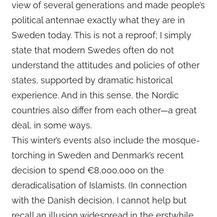
view of several generations and made people’s
political antennae exactly what they are in
Sweden today. This is not a reproof; I simply
state that modern Swedes often do not
understand the attitudes and policies of other
states, supported by dramatic historical
experience. And in this sense, the Nordic
countries also differ from each other—a great
deal, in some ways.
This winter’s events also include the mosque-
torching in Sweden and Denmark’s recent
decision to spend €8,000,000 on the
deradicalisation of Islamists. (In connection
with the Danish decision, I cannot help but
recall an illusion widespread in the erstwhile