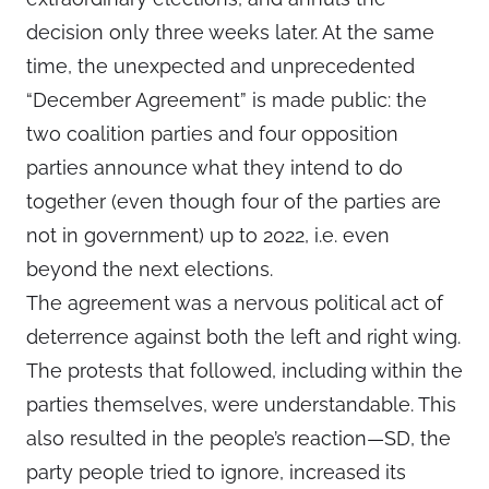
decision only three weeks later. At the same
time, the unexpected and unprecedented
“December Agreement” is made public: the
two coalition parties and four opposition
parties announce what they intend to do
together (even though four of the parties are
not in government) up to 2022, i.e. even
beyond the next elections.
The agreement was a nervous political act of
deterrence against both the left and right wing.
The protests that followed, including within the
parties themselves, were understandable. This
also resulted in the people’s reaction—SD, the
party people tried to ignore, increased its