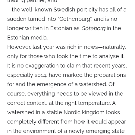
trading partner; and
– the well-known Swedish port city has all of a
sudden turned into “Gothenburg”, and is no
longer written in Estonian as
Göteborg
in the
Estonian media.
However, last year was rich in news—naturally,
only for those who took the time to analyse it.
It is no exaggeration to claim that recent years,
especially 2014, have marked the preparations
for and the emergence of a watershed. Of
course, everything needs to be viewed in the
correct context, at the right temperature. A
watershed in a stable Nordic kingdom looks
completely different from how it would appear
in the environment of a newly emerging state