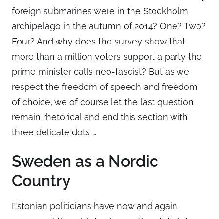
foreign submarines were in the Stockholm
archipelago in the autumn of 2014? One? Two?
Four? And why does the survey show that
more than a million voters support a party the
prime minister calls neo-fascist? But as we
respect the freedom of speech and freedom
of choice, we of course let the last question
remain rhetorical and end this section with
three delicate dots …
Sweden as a Nordic
Country
Estonian politicians have now and again