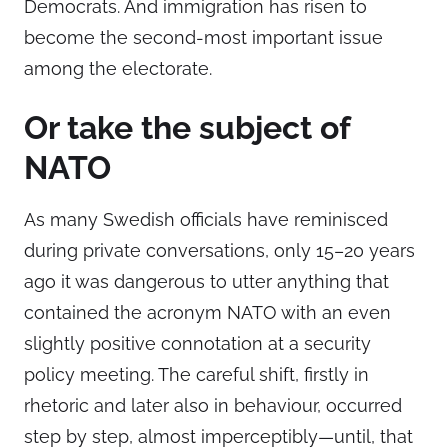
Democrats. And immigration has risen to
become the second-most important issue
among the electorate.
Or take the subject of
NATO
As many Swedish officials have reminisced
during private conversations, only 15–20 years
ago it was dangerous to utter anything that
contained the acronym NATO with an even
slightly positive connotation at a security
policy meeting. The careful shift, firstly in
rhetoric and later also in behaviour, occurred
step by step, almost imperceptibly—until, that