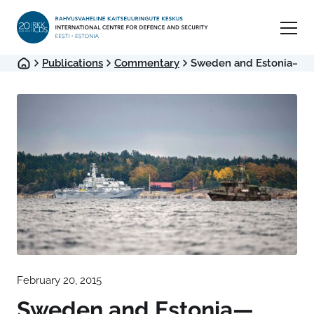
Publications
Commentary
Sweden and Estonia—Wha
February 20, 2015
Sweden and Estonia—