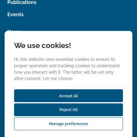
Publications
n
t
Events
News
We use cookies!
Photos
Videos
Hi, this website uses essential cookies to ensure its
proper operation and tracking cookies to understand
how you interact with it. The latter will be set only
after consent.
Let me choose
Accept all
We Stand With Ukraine
Reject All
Privacy, Data & Event Policy
Accessibility Statements
Manage preferences