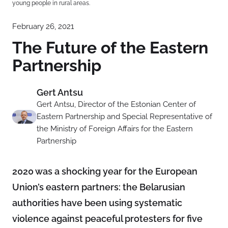
young people in rural areas.
February 26, 2021
The Future of the Eastern
Partnership
Gert Antsu
Gert Antsu, Director of the Estonian Center of
Eastern Partnership and Special Representative of
the Ministry of Foreign Affairs for the Eastern
Partnership
2020 was a shocking year for the European
Union’s eastern partners: the Belarusian
authorities have been using systematic
violence against peaceful protesters for five