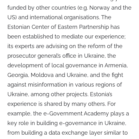
funded by other countries (e.g. Norway and the
US) and international organisations. The
Estonian Center of Eastern Partnership has
been established to mediate our experience;
its experts are advising on the reform of the
prosecutor general’s office in Ukraine, the
development of local governance in Armenia,
Georgia, Moldova and Ukraine, and the fight
against misinformation in various regions of
Ukraine, among other projects. Estonia’s
experience is shared by many others. For
example, the e-Government Academy plays a
key role in building e-governance in Ukraine,
from building a data exchange layer similar to