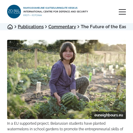
Publications
Commentary
The Future of the Easter
euneighbours.eu
In a EU supported project, Belarusian students have planted
watermelons in school gardens to promote the entrepreneurial skills of