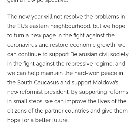
The new year will not resolve the problems in
the EU’s eastern neighbourhood, but we hope
to turn a new page in the fight against the
coronavirus and restore economic growth; we
can continue to support Belarusian civil society
in the fight against the repressive regime; and
we can help maintain the hard-won peace in
the South Caucasus and support Moldova’s
new reformist president. By supporting reforms
in small steps, we can improve the lives of the
citizens of the partner countries and give them
hope for a better future.