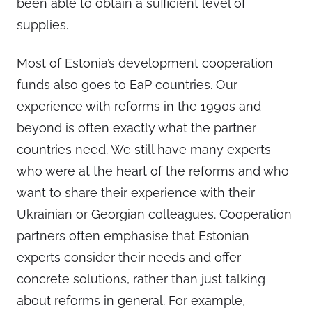
been able to obtain a sufficient level of
supplies.
Most of Estonia’s development cooperation
funds also goes to EaP countries. Our
experience with reforms in the 1990s and
beyond is often exactly what the partner
countries need. We still have many experts
who were at the heart of the reforms and who
want to share their experience with their
Ukrainian or Georgian colleagues. Cooperation
partners often emphasise that Estonian
experts consider their needs and offer
concrete solutions, rather than just talking
about reforms in general. For example,