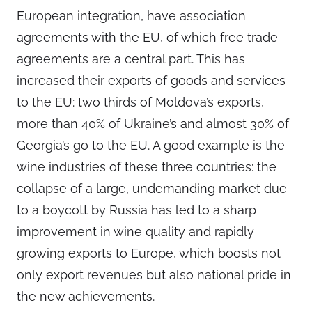
European integration, have association
agreements with the EU, of which free trade
agreements are a central part. This has
increased their exports of goods and services
to the EU: two thirds of Moldova’s exports,
more than 40% of Ukraine’s and almost 30% of
Georgia’s go to the EU. A good example is the
wine industries of these three countries: the
collapse of a large, undemanding market due
to a boycott by Russia has led to a sharp
improvement in wine quality and rapidly
growing exports to Europe, which boosts not
only export revenues but also national pride in
the new achievements.