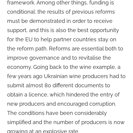
framework. Among other things, funding is
conditional: the results of previous reforms
must be demonstrated in order to receive
support, and this is also the best opportunity
for the EU to help partner countries stay on
the reform path. Reforms are essential both to
improve governance and to revitalise the
economy. Going back to the wine example, a
few years ago Ukrainian wine producers had to
submit almost 80 different documents to
obtain a licence, which hindered the entry of
new producers and encouraged corruption.
The conditions have been considerably
simplified and the number of producers is now
growing at an explosive rate.