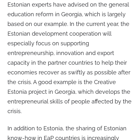
Estonian experts have advised on the general
education reform in Georgia, which is largely
based on our example. In the current year, the
Estonian development cooperation will
especially focus on supporting
entrepreneurship, innovation and export
capacity in the partner countries to help their
economies recover as swiftly as possible after
the crisis. A good example is the Creative
Estonia project in Georgia, which develops the
entrepreneurial skills of people affected by the
crisis.
In addition to Estonia, the sharing of Estonian
know-how in EaP countries is increasingly