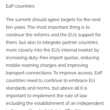
EaP countries.
The summit should agree targets for the next
ten years. The most important thing is to
continue the reforms and the EU’s support for
them, but also to integrate partner countries
more closely into the EU’s internal market by
increasing duty-free import quotas, reducing
mobile roaming charges and improving
transport connections. To improve access, EaP
countries need to continue to embrace EU
standards and norms, but above all it is
important to implement the rule of law,
including the establishment of an independent