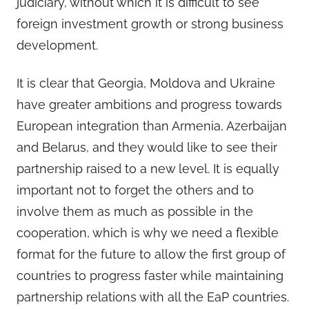
judiciary, without which it is difficult to see
foreign investment growth or strong business
development.
It is clear that Georgia, Moldova and Ukraine
have greater ambitions and progress towards
European integration than Armenia, Azerbaijan
and Belarus, and they would like to see their
partnership raised to a new level. It is equally
important not to forget the others and to
involve them as much as possible in the
cooperation, which is why we need a flexible
format for the future to allow the first group of
countries to progress faster while maintaining
partnership relations with all the EaP countries.