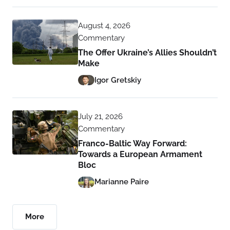
August 4, 2026
Commentary
The Offer Ukraine’s Allies Shouldn’t
Make
Igor Gretskiy
July 21, 2026
Commentary
Franco-Baltic Way Forward:
Towards a European Armament
Bloc
Marianne Paire
More