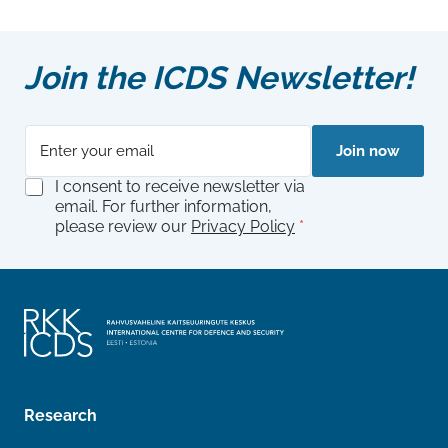
Join the ICDS Newsletter!
E
E
Join now
m
m
a
a
G
I consent to receive newsletter via
i
i
D
email. For further information,
l
l
P
please review our
Privacy Policy
*
*
E
R
m
A
a
g
i
r
l
e
A
e
g
m
r
e
e
n
e
t
Research
m
*
e