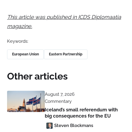
This article was published in ICDS Diplomaatia
magazine.
Keywords:
European Union
Eastern Partnership
Other articles
August 7, 2026
Commentary
Iceland’s small referendum with
big consequences for the EU
Steven Blockmans