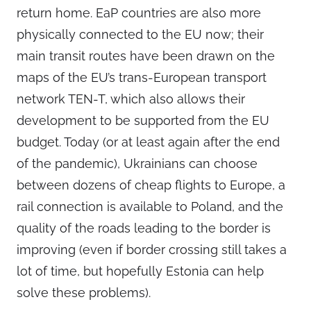
return home. EaP countries are also more
physically connected to the EU now; their
main transit routes have been drawn on the
maps of the EU’s trans-European transport
network TEN-T, which also allows their
development to be supported from the EU
budget. Today (or at least again after the end
of the pandemic), Ukrainians can choose
between dozens of cheap flights to Europe, a
rail connection is available to Poland, and the
quality of the roads leading to the border is
improving (even if border crossing still takes a
lot of time, but hopefully Estonia can help
solve these problems).