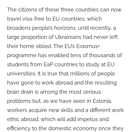
The citizens of these three countries can now
travel visa-free to EU countries, which
broadens people’s horizons; until recently, a
large proportion of Ukrainians had never left
their home oblast. The EU’s Erasmus+
programme has enabled tens of thousands of
students from EaP countries to study at EU
universities. It is true that millions of people
have gone to work abroad and the resulting
brain drain is among the most serious
problems but, as we have seen in Estonia,
workers acquire new skills and a different work
ethic abroad, which will add impetus and
efficiency to the domestic economy once they