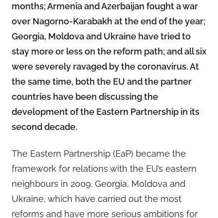
months; Armenia and Azerbaijan fought a war
over Nagorno-Karabakh at the end of the year;
Georgia, Moldova and Ukraine have tried to
stay more or less on the reform path; and all six
were severely ravaged by the coronavirus. At
the same time, both the EU and the partner
countries have been discussing the
development of the Eastern Partnership in its
second decade.
The Eastern Partnership (EaP) became the
framework for relations with the EU’s eastern
neighbours in 2009. Georgia, Moldova and
Ukraine, which have carried out the most
reforms and have more serious ambitions for