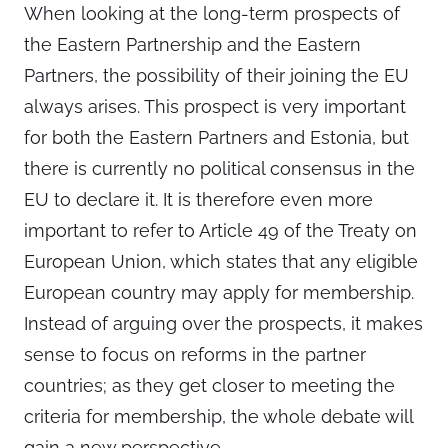
When looking at the long-term prospects of
the Eastern Partnership and the Eastern
Partners, the possibility of their joining the EU
always arises. This prospect is very important
for both the Eastern Partners and Estonia, but
there is currently no political consensus in the
EU to declare it. It is therefore even more
important to refer to Article 49 of the Treaty on
European Union, which states that any eligible
European country may apply for membership.
Instead of arguing over the prospects, it makes
sense to focus on reforms in the partner
countries; as they get closer to meeting the
criteria for membership, the whole debate will
gain a new perspective.