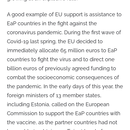
A good example of EU support is assistance to
EaP countries in the fight against the
coronavirus pandemic. During the first wave of
Covid-19 last spring, the EU decided to
immediately allocate 65 million euros to EaP
countries to fight the virus and to direct one
billion euros of previously agreed funding to
combat the socioeconomic consequences of
the pandemic. In the early days of this year, the
foreign ministers of 13 member states,
including Estonia, called on the European
Commission to support the EaP countries with
the vaccine, as the partner countries had not