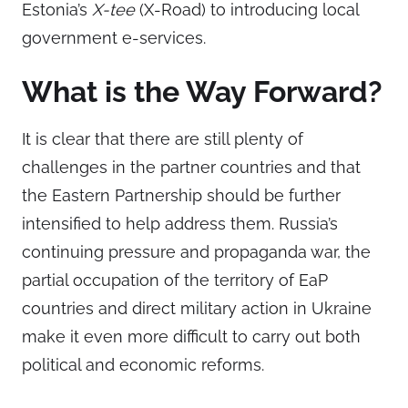
Estonia’s
X-tee
(X-Road) to introducing local
government e-services.
What is the Way Forward?
It is clear that there are still plenty of
challenges in the partner countries and that
the Eastern Partnership should be further
intensified to help address them. Russia’s
continuing pressure and propaganda war, the
partial occupation of the territory of EaP
countries and direct military action in Ukraine
make it even more difficult to carry out both
political and economic reforms.