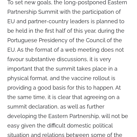
To set new goals, the long-postponed Eastern
Partnership Summit with the participation of
EU and partner-country leaders is planned to
be held in the first half of this year, during the
Portuguese Presidency of the Council of the
EU. As the format of a web meeting does not
favour substantive discussions, it is very
important that the summit takes place in a
physical format, and the vaccine rollout is
providing a good basis for this to happen. At
the same time, it is clear that agreeing on a
summit declaration, as well as further
developing the Eastern Partnership, will not be
easy given the difficult domestic political
situation and relations between some of the