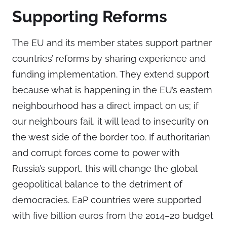
Supporting Reforms
The EU and its member states support partner
countries’ reforms by sharing experience and
funding implementation. They extend support
because what is happening in the EU’s eastern
neighbourhood has a direct impact on us; if
our neighbours fail, it will lead to insecurity on
the west side of the border too. If authoritarian
and corrupt forces come to power with
Russia’s support, this will change the global
geopolitical balance to the detriment of
democracies. EaP countries were supported
with five billion euros from the 2014–20 budget