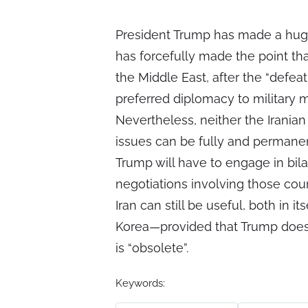
President Trump has made a huge
has forcefully made the point tha
the Middle East, after the “defea
preferred diplomacy to military m
Nevertheless, neither the Irania
issues can be fully and permanen
Trump will have to engage in bila
negotiations involving those cou
Iran can still be useful, both in 
Korea—provided that Trump does 
is “obsolete”.
Keywords: