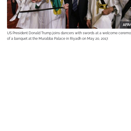
AFP/
US President Donald Trump joins dancers with swords at a welcome cerem
of a banquet at the Murabba Palace in Riyadh on May 20, 2017.