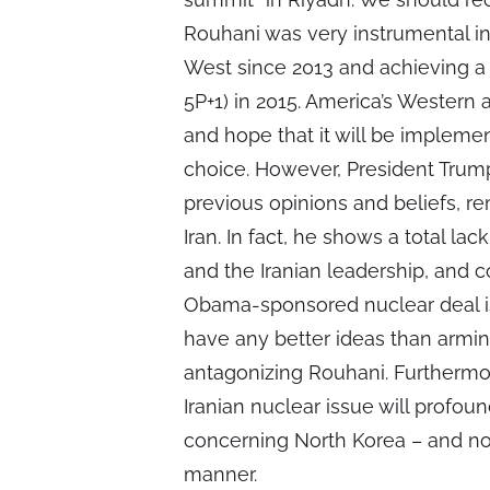
Rouhani was very instrumental in
West since 2013 and achieving a 
5P+1) in 2015. America’s Western a
and hope that it will be impleme
choice. However, President Tru
previous opinions and beliefs, 
Iran. In fact, he shows a total l
and the Iranian leadership, and c
Obama-sponsored nuclear deal is
have any better ideas than armin
antagonizing Rouhani. Furthermo
Iranian nuclear issue will profou
concerning North Korea – and not
manner.