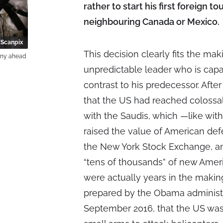
rather to start his first foreign to
neighbouring Canada or Mexico.
Scanpix
This decision clearly fits the ma
ony ahead
unpredictable leader who is capab
contrast to his predecessor. Afte
that the US had reached colossal
with the Saudis, which —like wi
raised the value of American def
the New York Stock Exchange, an
“tens of thousands” of new Amer
were actually years in the maki
prepared by the Obama administr
September 2016, that the US was