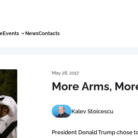
ce
Events
News
Contacts
May 28, 2017
More Arms, Mor
Kalev Stoicescu
President Donald Trump chose to m