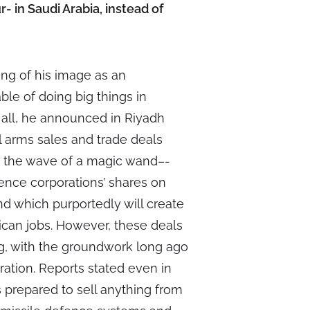
ur- in Saudi Arabia, instead of
king of his image as an
le of doing big things in
r all, he announced in Riyadh
 arms sales and trade deals
th the wave of a magic wand–-
ence corporations’ shares on
d which purportedly will create
ican jobs. However, these deals
ng, with the groundwork long ago
ation. Reports stated even in
 prepared to sell anything from