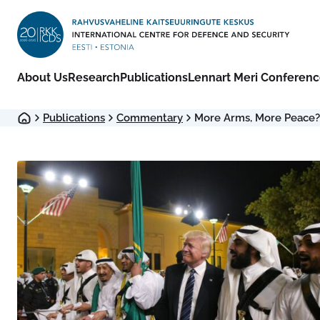
About Us
Research
Publications
Lennart Meri Conferen
Publications
Commentary
More Arms, More Peace?