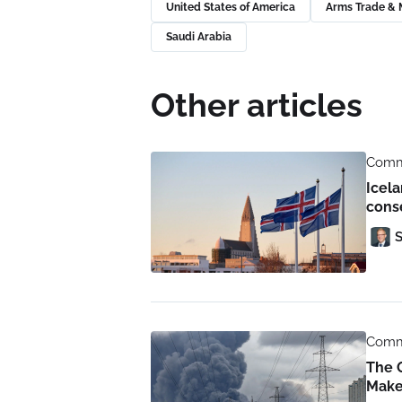
United States of America
Arms Trade & M
Saudi Arabia
Other articles
Comm
Icela
cons
Comm
The O
Mak