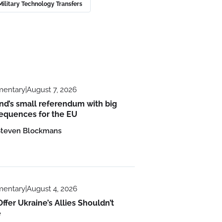
ilitary Technology Transfers
entary
|
August 7, 2026
nd’s small referendum with big
equences for the EU
Steven Blockmans
entary
|
August 4, 2026
ffer Ukraine’s Allies Shouldn’t
e