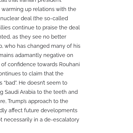
 warming up relations with the
nuclear deal (the so-called
llies continue to praise the deal
nted, as they see no better
mp, who has changed many of his
remains adamantly negative on
ack of confidence towards Rouhani
ontinues to claim that the
 “bad”. He doesn’t seem to
g Saudi Arabia to the teeth and
re, Trump’s approach to the
ndly affect future developments
 necessarily in a de-escalatory