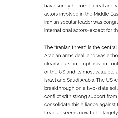
have surely become a real and 
actors involved in the Middle Ea
Iranian secular leader was cong
international actors–except for th
The “Iranian threat” is the centr
Arabian arms deal, and was echoe
clearly puts an emphasis on conta
of the US and its most valuable al
Israel and Saudi Arabia. The US 
breakthrough on a two-state solut
conflict with strong support from 
consolidate this alliance against 
League seems now to be largely 