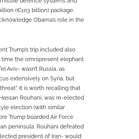
, missile defence systems and
illion (€103 billion) package.
acknowledge Obama’s role in the
dent Trump’s trip included also
is time the omnipresent elephant
el Aviv- wasn’t Russia, as
cus extensively on Syria, but
threat”. It is worth recalling that
 Hassan Rouhani, was re-elected
yle election (with similar
fore Trump boarded Air Force
ian peninsula. Rouhani defeated
elected president of Iran- would