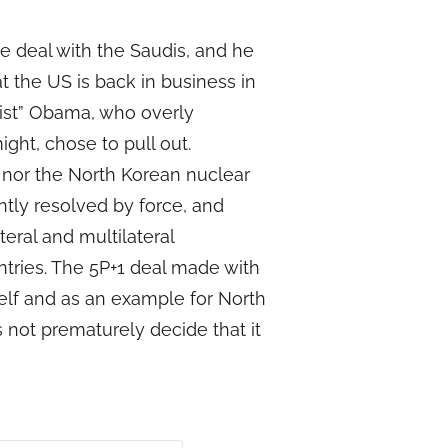
 deal with the Saudis, and he
t the US is back in business in
tist” Obama, who overly
ight, chose to pull out.
n nor the North Korean nuclear
tly resolved by force, and
teral and multilateral
ntries. The 5P+1 deal made with
itself and as an example for North
not prematurely decide that it