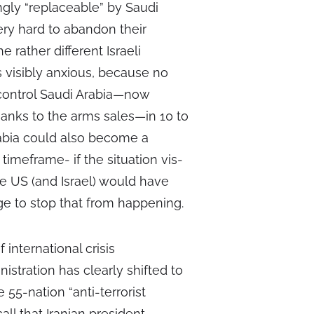
ngly “replaceable” by Saudi
very hard to abandon their
 rather different Israeli
s visibly anxious, because no
 control Saudi Arabia—now
anks to the arms sales—in 10 to
rabia could also become a
imeframe- if the situation vis-
he US (and Israel) would have
ge to stop that from happening.
 international crisis
tration has clearly shifted to
 55-nation “anti-terrorist
ll that Iranian president