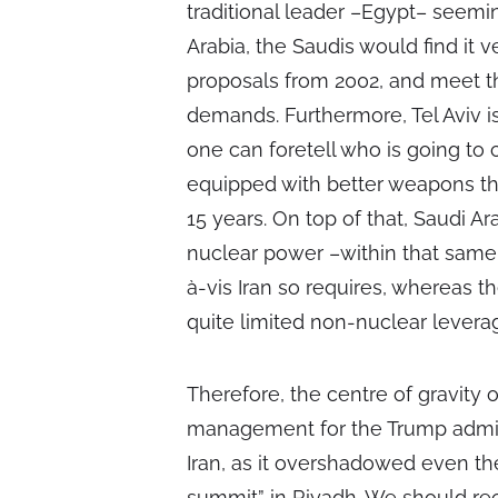
traditional leader –Egypt– seemi
Arabia, the Saudis would find it 
proposals from 2002, and meet the
demands. Furthermore, Tel Aviv i
one can foretell who is going to
equipped with better weapons th
15 years. On top of that, Saudi A
nuclear power –within that same t
à-vis Iran so requires, whereas t
quite limited non-nuclear levera
Therefore, the centre of gravity of
management for the Trump adminis
Iran, as it overshadowed even the
summit” in Riyadh. We should reca