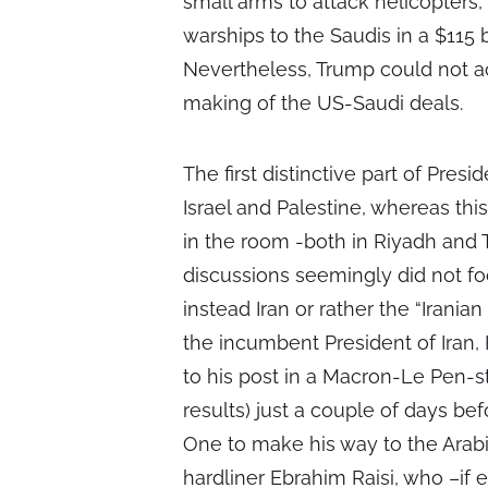
small arms to attack helicopters
warships to the Saudis in a $115 b
Nevertheless, Trump could not 
making of the US-Saudi deals.
The first distinctive part of Presi
Israel and Palestine, whereas th
in the room -both in Riyadh and T
discussions seemingly did not fo
instead Iran or rather the “Iranian 
the incumbent President of Iran,
to his post in a Macron-Le Pen-st
results) just a couple of days be
One to make his way to the Arab
hardliner Ebrahim Raisi, who –if 