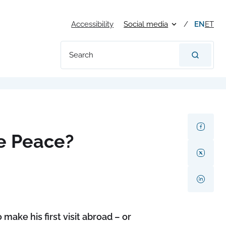
Accessibility
Social media
EN
ET
Search
e Peace?
ake his first visit abroad – or