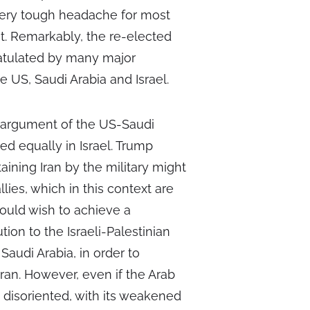
very tough headache for most
st. Remarkably, the re-elected
ratulated by many major
e US, Saudi Arabia and Israel.
al argument of the US-Saudi
d equally in Israel. Trump
ining Iran by the military might
lies, which in this context are
would wish to achieve a
ion to the Israeli-Palestinian
Saudi Arabia, in order to
Iran. However, even if the Arab
disoriented, with its weakened