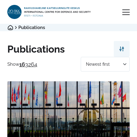
Publications
Publications
16
32
64
Show