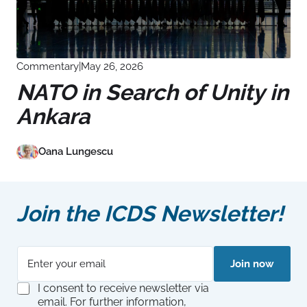
Commentary
|
May 26, 2026
NATO in Search of Unity in
Ankara
Oana Lungescu
Join the ICDS Newsletter!
E
*
Join now
m
G
a
D
G
I consent to receive newsletter via
i
P
D
email. For further information,
l
R